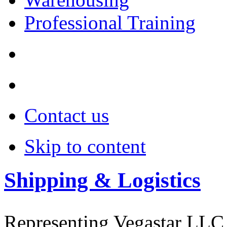
Professional Training
Contact us
Skip to content
Shipping & Logistics
Representing Vegastar LLC