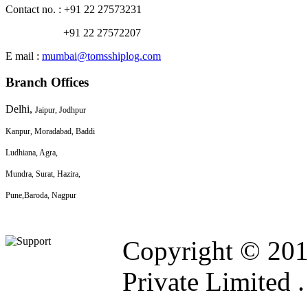
Contact no. : +91 22 27573231
+91 22 27572207
E mail :
mumbai@tomsshiplog.com
Branch Offices
Delhi,
Jaipur, Jodhpur
Kanpur, Moradabad, Baddi
Ludhiana, Agra,
Mundra, Surat, Hazira,
Pune,
Baroda, Nagpur
Copyright © 201
Private Limited .