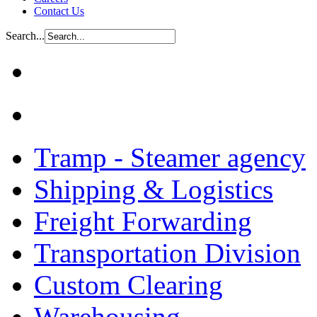
Contact Us
Search...
Tramp - Steamer agency
Shipping & Logistics
Freight Forwarding
Transportation Division
Custom Clearing
Warehousing