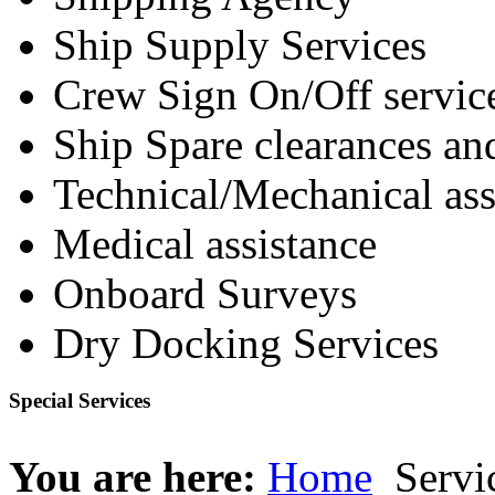
Ship Supply Services
Crew Sign On/Off servic
Ship Spare clearances an
Technical/Mechanical ass
Medical assistance
Onboard Surveys
Dry Docking Services
Special Services
You are here:
Home
Servi