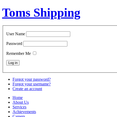
Toms Shipping
User Name
Password
Remember Me
Forgot your password?
Forgot your username?
Create an account
Home
About Us
Services
Achievements
Careers