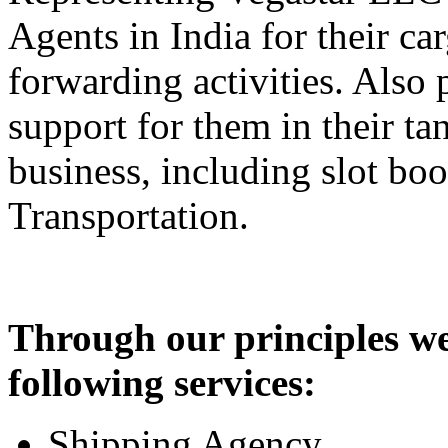
Agents in India for their c
forwarding activities. Also 
support for them in their ta
business, including slot bo
Transportation.
Through our principles we
following services:
Shipping Agency