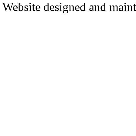
Website designed and main