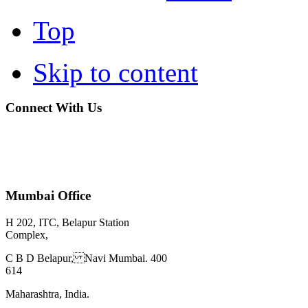
Top
Skip to content
Connect With Us
Mumbai Office
H 202, ITC, Belapur Station
Complex,
C B D Belapur, Navi Mumbai. 400
614
Maharashtra, India.