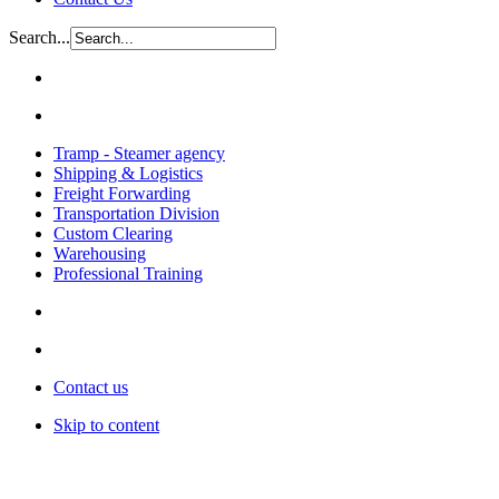
Search...
Tramp - Steamer agency
Shipping & Logistics
Freight Forwarding
Transportation Division
Custom Clearing
Warehousing
Professional Training
Contact us
Skip to content