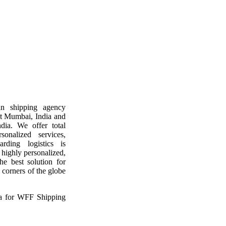
n shipping agency
at Mumbai, India and
ndia. We offer total
sonalized services,
rding logistics is
 highly personalized,
he best solution for
 corners of the globe
ia for WFF Shipping