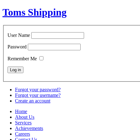
Toms Shipping
User Name
Password
Remember Me
Forgot your password?
Forgot your username?
Create an account
Home
About Us
Services
Achievements
Careers
Contact Us