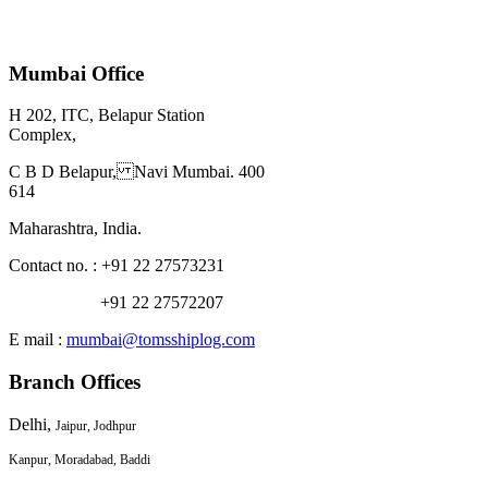
Mumbai Office
H 202, ITC, Belapur Station
Complex,
C B D Belapur, Navi Mumbai. 400
614
Maharashtra, India.
Contact no. : +91 22 27573231
+91 22 27572207
E mail :
mumbai@tomsshiplog.com
Branch Offices
Delhi,
Jaipur, Jodhpur
Kanpur, Moradabad, Baddi