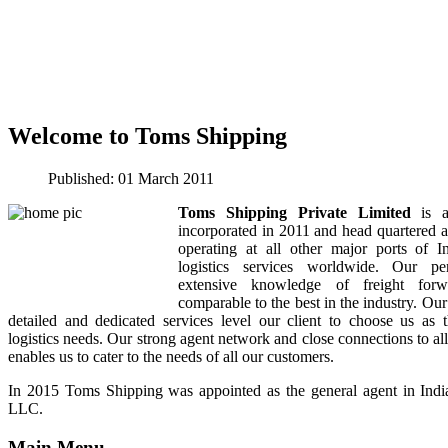
Welcome to Toms Shipping
Published:
01 March 2011
Toms Shipping Private Limited
is a
incorporated in 2011 and head quartered 
operating at all other major ports of I
logistics services worldwide. Our per
extensive knowledge of freight forwa
comparable to the best in the industry. Our
detailed and dedicated services level our client to choose us as t
logistics needs. Our strong agent network and close connections to all
enables us to cater to the needs of all our customers.
In 2015 Toms Shipping was appointed as the general agent in Ind
LLC.
Main Menu