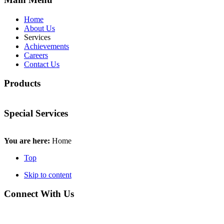
Home
About Us
Services
Achievements
Careers
Contact Us
Products
Special Services
You are here:
Home
Top
Skip to content
Connect With Us